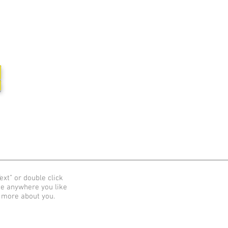
집
ext” or double click
me anywhere you like
e more about you.