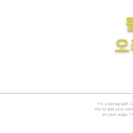
오
I'm a paragraph. Cl
me to add your own
on your page. I’