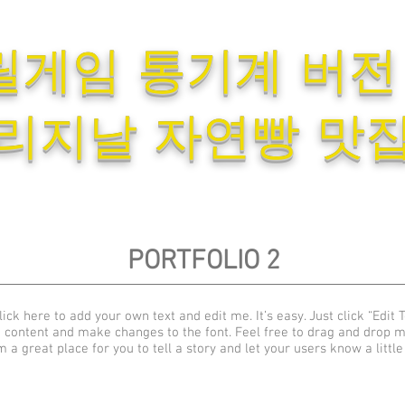
릴게임 통기계 버전
리지날 자연빵 맛
PORTFOLIO 2
ick here to add your own text and edit me. It’s easy. Just click “Edit T
 content and make changes to the font. Feel free to drag and drop 
m a great place for you to tell a story and let your users know a littl