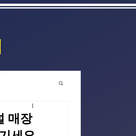
집
널 매장