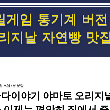
릴게임 통기계 버전
리지날 자연빵 맛
2월 26일
4분 분량
바다이야기 야마토 오리지