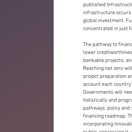
published Infrastruct
infrastructure occurs 
global investment. Fu
concentrated in just fi
The pathway to financ
lower creditworthines
bankable projects, and
Reaching net zero wil
project preparation an
account each country’
Governments will nee
holistically and progr
pathways, policy and 
financing roadmap. Thi
incorporating innovati