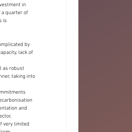
vestment in 
 a quarter of 
 is 
omplicated by 
pacity, lack of 
l as robust 
ner, taking into 
commitments 
decarbonisation 
entation and 
ctor, 
 very limited 