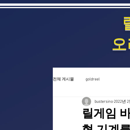
오
전체 게시물
goldreel
bustersino
2022년 
릴게임 