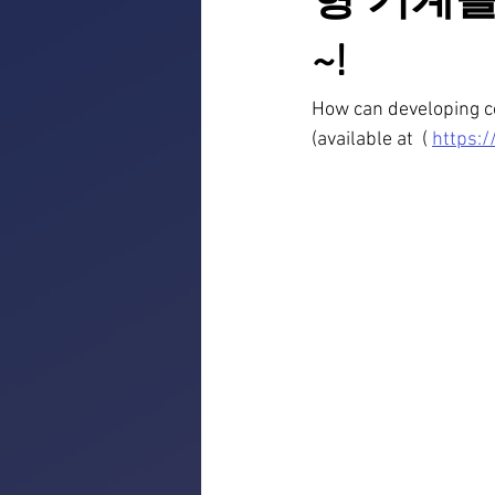
형 기계를
~!
How can developing co
(available at  ( 
https: