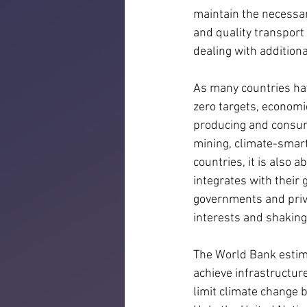
maintain the necessar
and quality transport 
dealing with additiona
As many countries hav
zero targets, econom
producing and consumi
mining, climate-smar
countries, it is also 
integrates with their g
governments and priva
interests and shaking
The World Bank estima
achieve infrastructur
limit climate change 