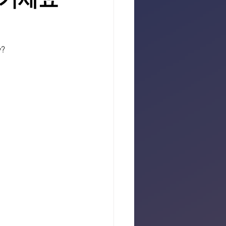
즐기세요
y?