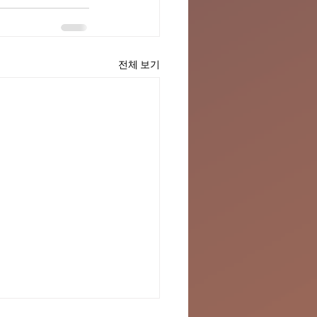
전체 보기