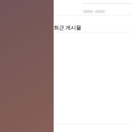
최근 게시물