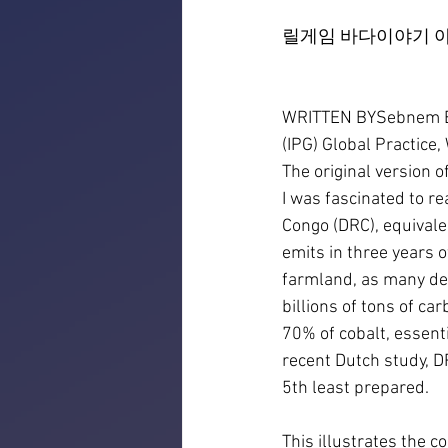
릴게임 바다이야기 야
WRITTEN BYSebnem Ero
(IPG) Global Practice
The original version o
I was fascinated to r
Congo (DRC), equivalen
emits in three years o
farmland, as many dev
billions of tons of ca
70% of cobalt, essenti
recent Dutch study, D
5th least prepared.
This illustrates the 