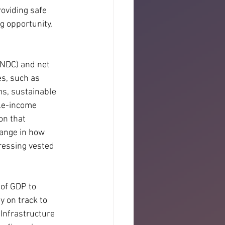
oviding safe 
g opportunity, 
(NDC) and net 
s, such as 
s, sustainable 
le-income 
on that 
change in how 
ressing vested 
of GDP to 
 on track to 
Infrastructure 