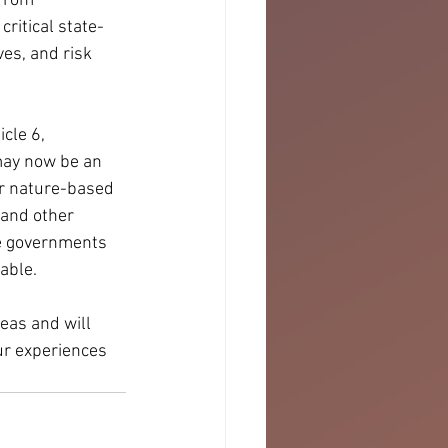
from 
critical state-
es, and risk 
cle 6, 
may now be an 
or nature-based 
 and other 
e governments 
able. 
eas and will 
ur experiences 