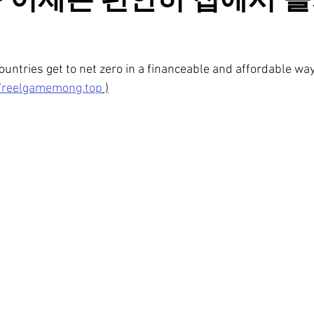
 이제는 편안히 집에서 
untries get to net zero in a financeable and affordable wa
//reelgamemong.top
 )