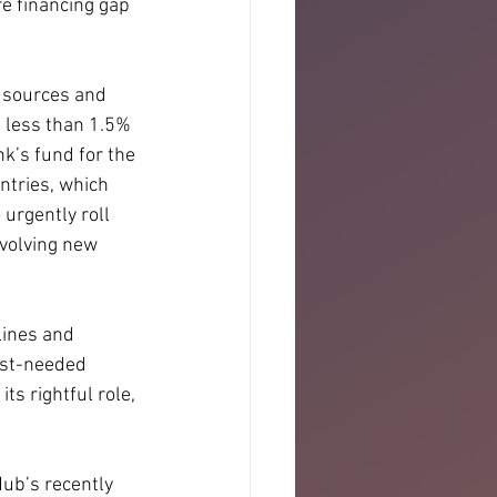
e financing gap 
l sources and 
 less than 1.5% 
k’s fund for the 
tries, which 
urgently roll 
volving new 
lines and 
ost-needed 
ts rightful role, 
Hub’s recently 