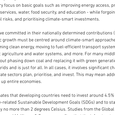
y focus on basic goals such as improving energy access, pr
services, water, food security, and education - while forgoin
l risks, and prioritising climate-smart investments.
e committed in their nationally determined contributions 
ic growth must be centred around climate-smart approache
ng clean energy, moving to fuel-efficient transport system
t agriculture and water systems, and more. For many midd
about phasing down coal and replacing it with green generati
rids and is just for all. In all cases, it involves significant 
te sectors plan, prioritise, and invest. This may mean add
 up entire economies.
tes that developing countries need to invest around 4.5% 
e-related Sustainable Development Goals (SDGs) and to stay
by no more than 2 degrees Celsius. Studies from the Global 