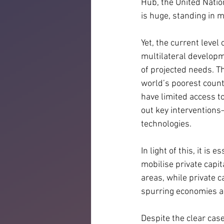
Hub, the United Natio
is huge, standing in mu
Yet, the current level
multilateral developm
of projected needs. T
world’s poorest count
have limited access to
out key interventions
technologies.
In light of this, it i
mobilise private capi
areas, while private ca
spurring economies a
Despite the clear case