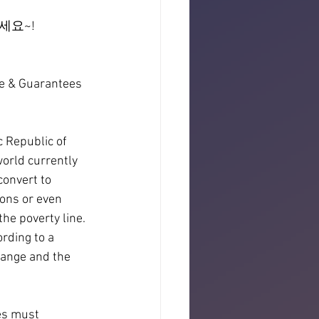
세요~!
e & Guarantees 
 Republic of 
world currently 
convert to 
ons or even 
he poverty line. 
rding to a 
hange and the 
es must 