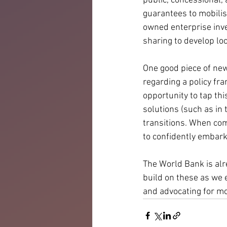
public, concessional,
guarantees to mobilisi
owned enterprise inve
sharing to develop lo
One good piece of new
regarding a policy fr
opportunity to tap th
solutions (such as in
transitions. When co
to confidently embark 
The World Bank is alr
build on these as we 
and advocating for mo