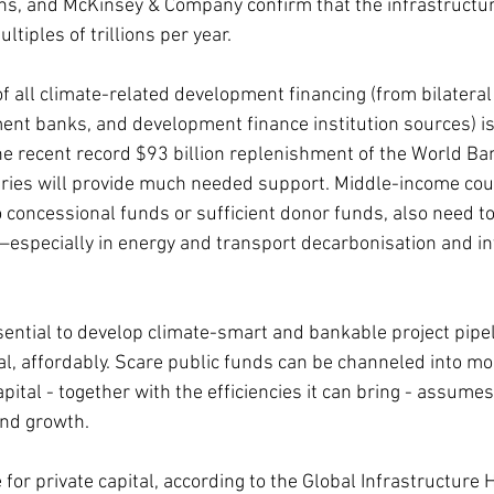
ns, and McKinsey & Company confirm that the infrastructur
ltiples of trillions per year.
 of all climate-related development financing (from bilatera
ent banks, and development finance institution sources) is
he recent record $93 billion replenishment of the World Ban
ries will provide much needed support. Middle-income coun
 concessional funds or sufficient donor funds, also need to 
—especially in energy and transport decarbonisation and in
s essential to develop climate-smart and bankable project pipe
tal, affordably. Scare public funds can be channeled into m
pital - together with the efficiencies it can bring - assumes i
nd growth.
 for private capital, according to the Global Infrastructure 