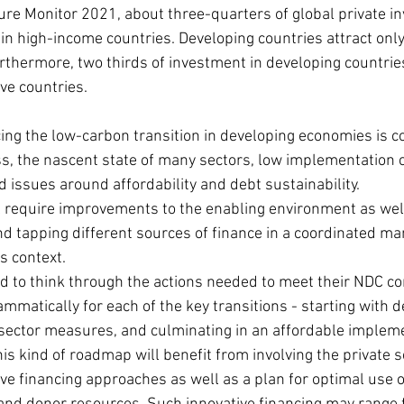
ure Monitor 2021, about three-quarters of global private in
in high-income countries. Developing countries attract only
rthermore, two thirds of investment in developing countries
ve countries. 
ing the low-carbon transition in developing economies is c
s, the nascent state of many sectors, low implementation ca
 issues around affordability and debt sustainability.
l require improvements to the enabling environment as wel
d tapping different sources of finance in a coordinated man
s context.
d to think through the actions needed to meet their NDC 
ammatically for each of the key transitions - starting with 
sector measures, and culminating in an affordable implem
s kind of roadmap will benefit from involving the private se
ve financing approaches as well as a plan for optimal use of