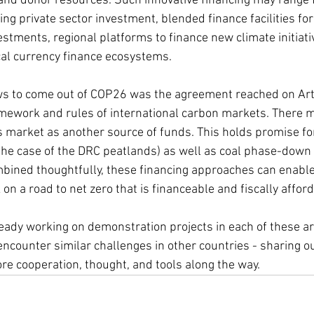
 and donor resources. Such innovative financing may range 
ng private sector investment, blended finance facilities for 
stments, regional platforms to finance new climate initiativ
cal currency finance ecosystems.
s to come out of COP26 was the agreement reached on Arti
amework and rules of international carbon markets. There 
is market as another source of funds. This holds promise f
 the case of the DRC peatlands) as well as coal phase-down
mbined thoughtfully, these financing approaches can enabl
on a road to net zero that is financeable and fiscally afford
eady working on demonstration projects in each of these ar
encounter similar challenges in other countries - sharing o
re cooperation, thought, and tools along the way.