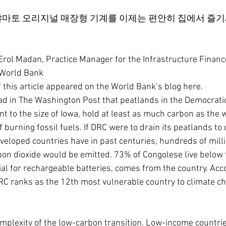
마토 오리지널 매장형 기계를 이제는 편안히 집에서 즐기
l Madan, Practice Manager for the Infrastructure Financ
, World Bank
f this article appeared on the World Bank’s blog here.
ead in The Washington Post that peatlands in the Democratic
t to the size of Iowa, hold at least as much carbon as the 
f burning fossil fuels. If DRC were to drain its peatlands to 
eloped countries have in past centuries, hundreds of milli
rbon dioxide would be emitted. 73% of Congolese live below t
al for rechargeable batteries, comes from the country. Acco
RC ranks as the 12th most vulnerable country to climate c
complexity of the low-carbon transition. Low-income countri