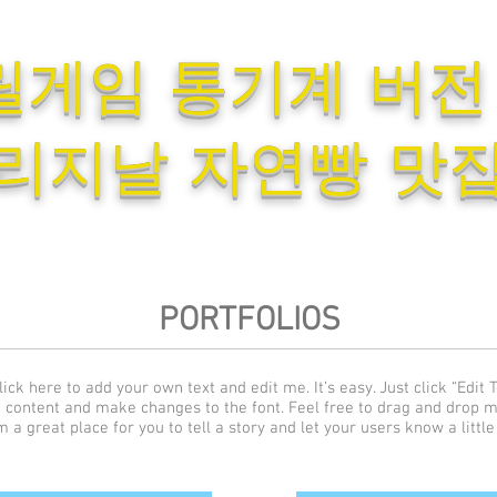
릴게임 통기계 버전
리지날 자연빵 맛
PORTFOLIOS
ick here to add your own text and edit me. It’s easy. Just click “Edit T
 content and make changes to the font. Feel free to drag and drop 
m a great place for you to tell a story and let your users know a littl