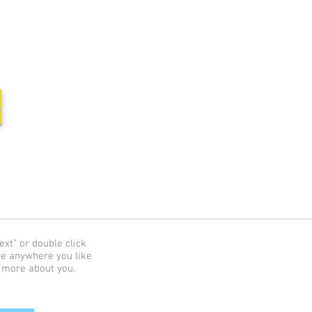
집
ext” or double click
me anywhere you like
e more about you.