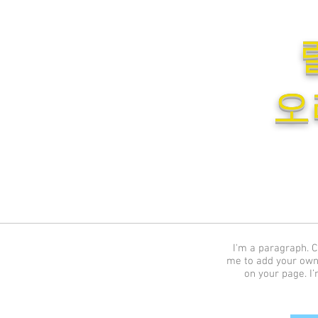
오
I'm a paragraph. Cl
me to add your own
on your page. I’