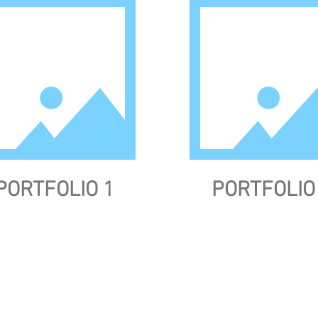
PORTFOLIO 1
PORTFOLIO